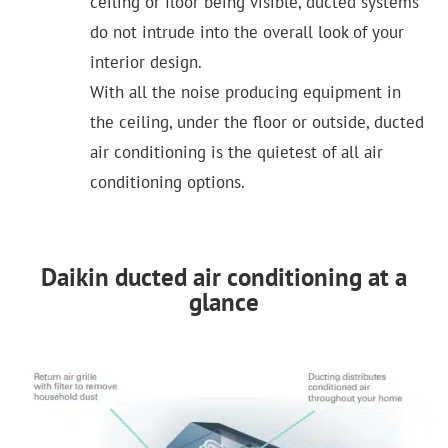
ceiling or floor being visible, ducted systems
do not intrude into the overall look of your
interior design.
With all the noise producing equipment in
the ceiling, under the floor or outside, ducted
air conditioning is the quietest of all air
conditioning options.
Daikin ducted air conditioning at a
glance