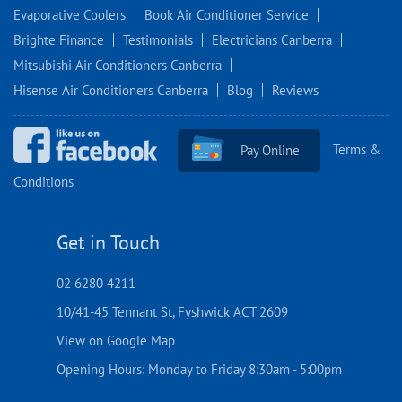
Evaporative Coolers
Book Air Conditioner Service
Brighte Finance
Testimonials
Electricians Canberra
Mitsubishi Air Conditioners Canberra
Hisense Air Conditioners Canberra
Blog
Reviews
Terms &
Pay Online
Conditions
Get in Touch
02 6280 4211
10/41-45 Tennant St, Fyshwick ACT 2609
View on Google Map
Opening Hours: Monday to Friday 8:30am - 5:00pm