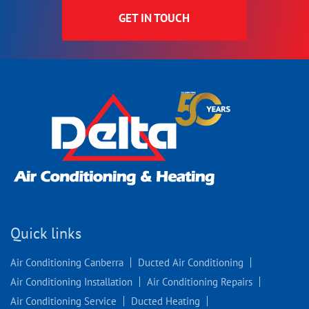
GET IN TOUCH
Quick links
Air Conditioning Canberra
Ducted Air Conditioning
Air Conditioning Installation
Air Conditioning Repairs
Air Conditioning Service
Ducted Heating