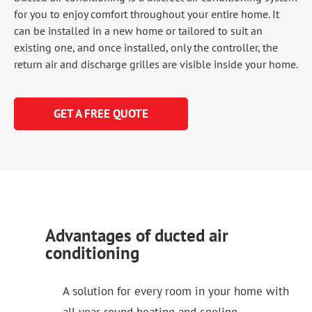
for you to enjoy comfort throughout your entire home. It
can be installed in a new home or tailored to suit an
existing one, and once installed, only the controller, the
return air and discharge grilles are visible inside your home.
GET A FREE QUOTE
Advantages of ducted air
conditioning
A solution for every room in your home with
all year round heating and cooling.