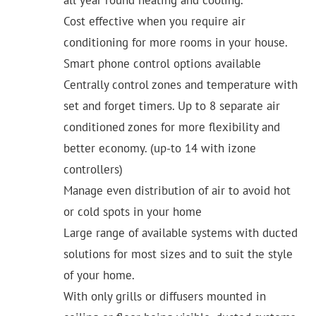
Cost effective when you require air
conditioning for more rooms in your house.
Smart phone control options available
Centrally control zones and temperature with
set and forget timers. Up to 8 separate air
conditioned zones for more flexibility and
better economy. (up-to 14 with izone
controllers)
Manage even distribution of air to avoid hot
or cold spots in your home
Large range of available systems with ducted
solutions for most sizes and to suit the style
of your home.
With only grills or diffusers mounted in