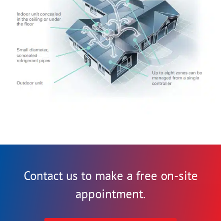
Contact us to make a free on-site
appointment.