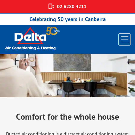
02 6280 4211
DUCTED AIR CONDITIONING
Celebrating 50 years in Canberra
Comfort for the whole house
Ducted air conditioning is a discreet air conditioning system