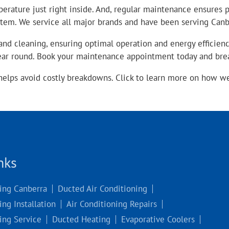
perature just right inside. And, regular maintenance ensures
stem. We service all major brands and have been serving Canbe
nd cleaning, ensuring optimal operation and energy efficienc
year round. Book your maintenance appointment today and bre
helps avoid costly breakdowns. Click to learn more on how w
nks
ning Canberra
Ducted Air Conditioning
ing Installation
Air Conditioning Repairs
ing Service
Ducted Heating
Evaporative Coolers