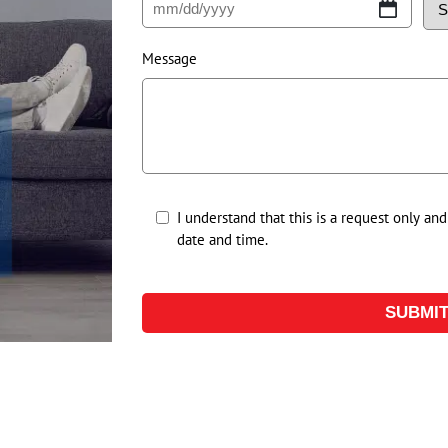
Message
Untitled
I understand that this is a request only an
date and time.
*