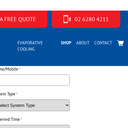
 A FREE QUOTE
02 6280 4211
S
EVAPORATIVE
SHOP
ABOUT
CONTACT
COOLING
ne/Mobile
*
tem Type
*
ferred Time
*