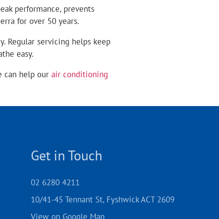
 peak performance, prevents
rra for over 50 years.
y. Regular servicing helps keep
athe easy.
e can help our
air conditioning
Get in Touch
02 6280 4211
10/41-45 Tennant St, Fyshwick ACT 2609
View on Google Map