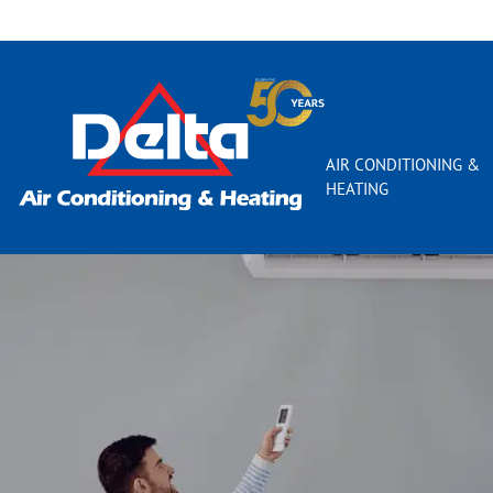
AIR CONDITIONING &
HEATING