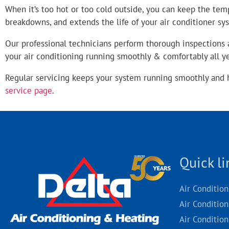
When it’s too hot or too cold outside, you can keep the tem
breakdowns, and extends the life of your air conditioner sy
Our professional technicians perform thorough inspections a
your air conditioning running smoothly & comfortably all 
Regular servicing keeps your system running smoothly and 
service page
.
Quick li
Air Conditio
Air Condition
Air Condition