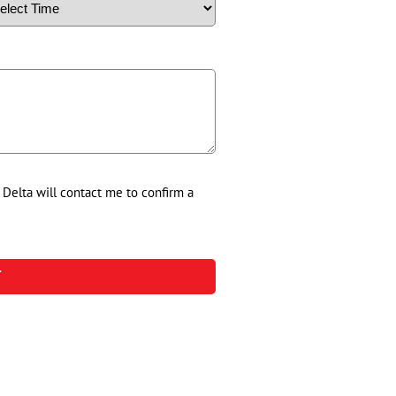
d Delta will contact me to confirm a