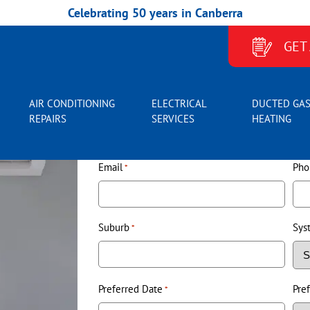
Celebrating 50 years in Canberra
BOOK AIR CONDITIONER SERVICE
GET
AIR CONDITIONING
ELECTRICAL
DUCTED GA
Name
*
REPAIRS
SERVICES
HEATING
Email
Pho
*
Suburb
Sys
*
Preferred Date
Pre
*