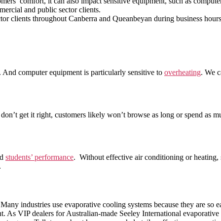
omers’ comfort, it can also impact sensitive equipment, such as compute
ercial and public sector clients.
sector clients throughout Canberra and Queanbeyan during business hou
. And computer equipment is particularly sensitive to
overheating
. We c
u don’t get it right, customers likely won’t browse as long or spend as m
nd
students’ performance
. Without effective air conditioning or heating
.
e. Many industries use evaporative cooling systems because they are so 
nt. As VIP dealers for Australian-made Seeley International evaporative