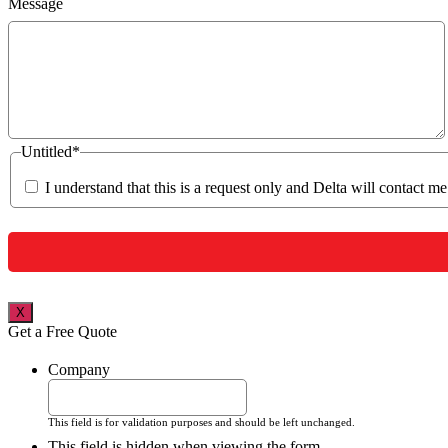
Message
Untitled
*
I understand that this is a request only and Delta will contact m
X
Get a Free Quote
Company
This field is for validation purposes and should be left unchanged.
This field is hidden when viewing the form