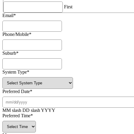
First
Email
*
Phone/Mobile
*
Suburb
*
System Type
*
Preferred Date
*
MM slash DD slash YYYY
Preferred Time
*