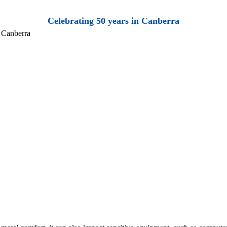
Celebrating 50 years in Canberra
 Canberra