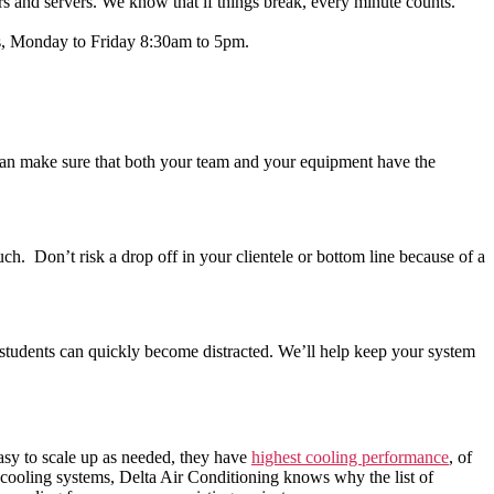
rs and servers. We know that if things break, every minute counts.
rs, Monday to Friday 8:30am to 5pm.
an make sure that both your team and your equipment have the
uch. Don’t risk a drop off in your clientele or bottom line because of a
, students can quickly become distracted. We’ll help keep your system
easy to scale up as needed, they have
highest cooling performance
, of
 cooling systems, Delta Air Conditioning knows why the list of