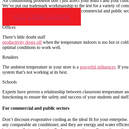
Air conditioning problems don’t just affect your team’s and your cust
We’ve put our trademark workmanship to the test for a variety of comm
Delta Air conditioning supports residential, commercial and public 
GET A FREE QUOTE
Offices
There’s little doubt staff
productivity drops off
when the temperature indoors is too hot or cold
optimal conditions to work well.
Retailers
The ambient temperature in your store is a
powerful influencer
. If yo
system that’s not working at its best.
Schools
Experts have proven a relationship between classroom temperature a
functioning to ensure the safety and success of your students and staff
For commercial and public sectors
Don’t discount evaporative cooling as the ideal fit for your enterpris
any comparable air conditioner, and they are energy and water efficie