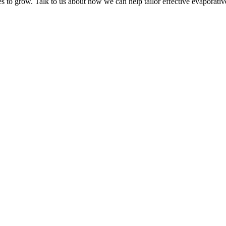
s to grow. Talk to us about how we can help tailor effective evaporative