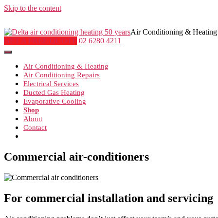
Skip to the content
Air Conditioning & Heating
GET A FREE QUOTE
02 6280 4211
Air Conditioning & Heating
Air Conditioning Repairs
Electrical Services
Ducted Gas Heating
Evaporative Cooling
Shop
About
Contact
Commercial air-conditioners
For commercial installation and servicing