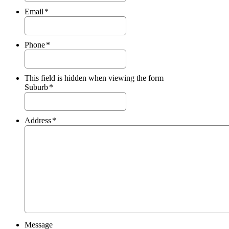
Email
*
Phone
*
This field is hidden when viewing the form
Suburb
*
Address
*
Message