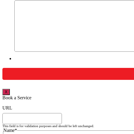
X
Book a Service
URL
This field is for validation purposes and should be left unchanged.
Name
*