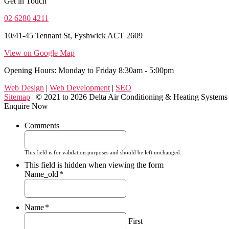
Get in Touch
02 6280 4211
10/41-45 Tennant St, Fyshwick ACT 2609
View on Google Map
Opening Hours: Monday to Friday 8:30am - 5:00pm
Web Design
|
Web Development
|
SEO
Sitemap
| © 2021 to 2026 Delta Air Conditioning & Heating Systems
Enquire Now
Comments
This field is for validation purposes and should be left unchanged.
This field is hidden when viewing the form
Name_old
*
Name
*
First