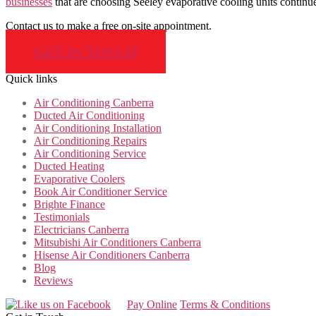
businesses
that are choosing Seeley evaporative cooling units continue
Contact us to make a free on-site appointment.
GET IN TOUCH
Quick links
Air Conditioning Canberra
Ducted Air Conditioning
Air Conditioning Installation
Air Conditioning Repairs
Air Conditioning Service
Ducted Heating
Evaporative Coolers
Book Air Conditioner Service
Brighte Finance
Testimonials
Electricians Canberra
Mitsubishi Air Conditioners Canberra
Hisense Air Conditioners Canberra
Blog
Reviews
Pay Online
Terms & Conditions