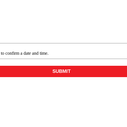
e to confirm a date and time.