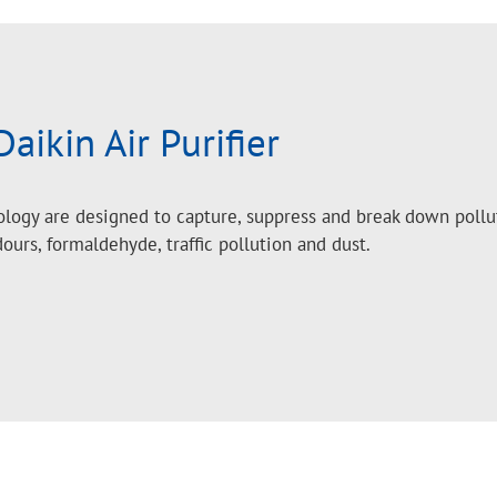
Daikin Air Purifier
nology are designed to capture, suppress and break down pollu
dours, formaldehyde, traffic pollution and dust.