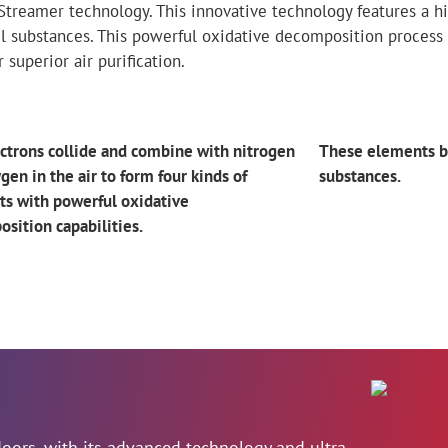
s Streamer technology. This innovative technology features a
 substances. This powerful oxidative decomposition process
superior air purification.
ctrons collide and combine with nitrogen
These elements 
gen in the air to form four kinds of
substances.
s with powerful oxidative
sition capabilities.
ndoors, with its advanced technology and ultra