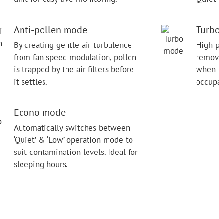
Anti-pollen mode
Turb
By creating gentle air turbulence
High p
from fan speed modulation, pollen
remova
is trapped by the air filters before
when t
it settles.
occupa
Econo mode
Automatically switches between
‘Quiet’ & ‘Low’ operation mode to
suit contamination levels. Ideal for
sleeping hours.