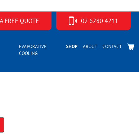
 A FREE QUOTE
02 6280 4211
ier MC40YPVM
EVAPORATIVE
SHOP
ABOUT
CONTACT
COOLING