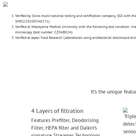
Verified by Swiss multi-national testing and certification company, SGS with 
SHES220200348271).
Verified at Wakayama Medical University with the following test condition: Ir
microscopy (test number: CZ04B024).
Verified at Japan Food Research Laboratories using antibacterial test/mould e
It’s the unique feat
4 Layers of filtration
Features Prefilter, Deodorising
Filter, HEPA filter and Daikin’s
signature Streamer Technology.