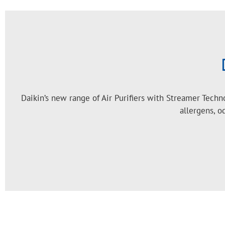
Daikin’s new range of Air Purifiers with Streamer Tech
allergens, o