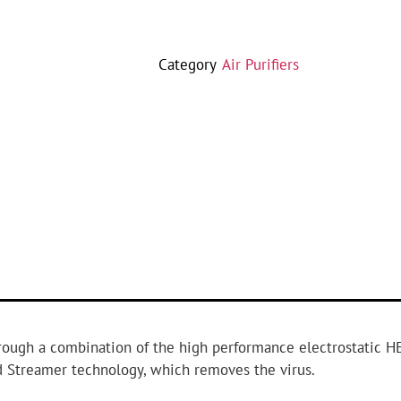
Category
Air Purifiers
hrough a combination of the high performance electrostatic HE
ed Streamer technology, which removes the virus.