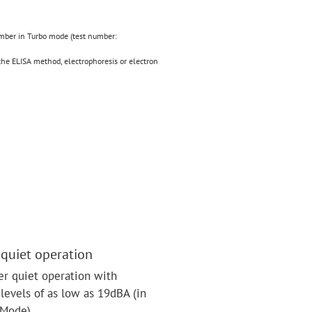
amber in Turbo mode (test number:
the ELISA method, electrophoresis or electron
 quiet operation
r quiet operation with
levels of as low as 19dBA (in
 Mode).