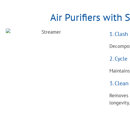
Air Purifiers with
1. Clash
Decompose
2. Cycle
Maintains
3. Clean
Removes b
longevity