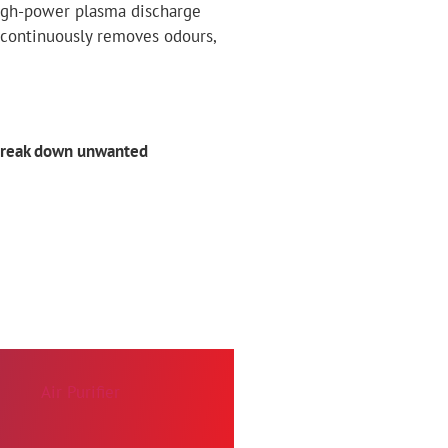
 high-power plasma discharge
 continuously removes odours,
break down unwanted