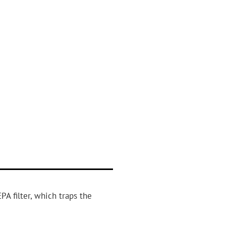
PA filter, which traps the