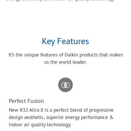
Key Features
It’s the unique features of Daikin products that makes
us the world leader.
Perfect Fusion
New R32 Alira X is a perfect blend of progressive
design aesthetic, superior energy performance &
indoor air quality technology.