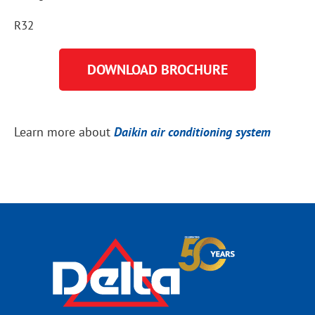
R32
DOWNLOAD BROCHURE
Learn more about
Daikin air conditioning system