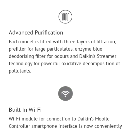
Advanced Purification
Each model is fitted with three layers of filtration,
prefilter for large particulates, enzyme blue
deodorising filter for odours and Daikin’s Streamer
technology for powerful oxidative decomposition of
pollutants.
Built In Wi-Fi
Wi-Fi module for connection to Daikin’s Mobile
Controller smartphone interface is now conveniently