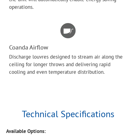
operations.
Coanda Airflow
Discharge louvres designed to stream air along the
ceiling for longer throws and delivering rapid
cooling and even temperature distribution.
Technical Specifications
Available Options: