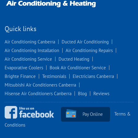
Quick links
Air Conditioning Canberra
Ducted Air Conditioning
Air Conditioning Installation
Air Conditioning Repairs
Air Conditioning Service
Ducted Heating
Evaporative Coolers
Book Air Conditioner Service
Brighte Finance
Testimonials
Electricians Canberra
Mitsubishi Air Conditioners Canberra
Hisense Air Conditioners Canberra
Blog
Reviews
Terms &
Pay Online
Conditions