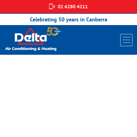
02 6280 4211
Home
/
Split Systems
/
Daikin Alira X
/ Daikin Split System Reverse
Cycle Alira X R32 Wall Mounted FTXM35W
Celebrating 50 years in Canberra