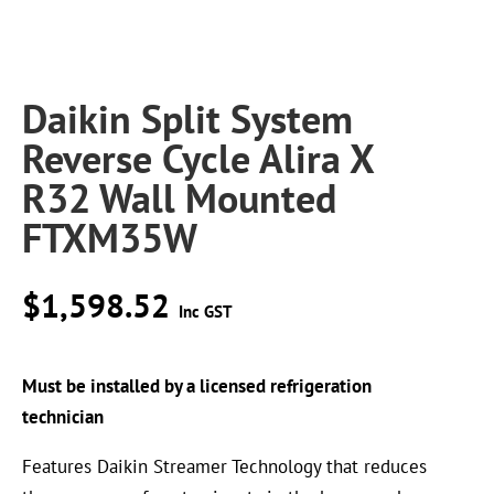
Daikin Split System
Reverse Cycle Alira X
R32 Wall Mounted
FTXM35W
$
1,598.52
Inc GST
Must be installed by a licensed refrigeration
technician
Features Daikin Streamer Technology that reduces