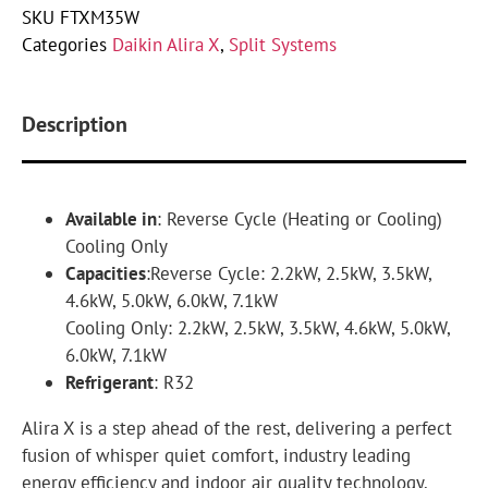
SKU
FTXM35W
Categories
Daikin Alira X
,
Split Systems
Description
Available in
: Reverse Cycle (Heating or Cooling)
Cooling Only
Capacities
:Reverse Cycle: 2.2kW, 2.5kW, 3.5kW,
4.6kW, 5.0kW, 6.0kW, 7.1kW
Cooling Only: 2.2kW, 2.5kW, 3.5kW, 4.6kW, 5.0kW,
6.0kW, 7.1kW
Refrigerant
: R32
Alira X is a step ahead of the rest, delivering a perfect
fusion of whisper quiet comfort, industry leading
energy efficiency and indoor air quality technology.