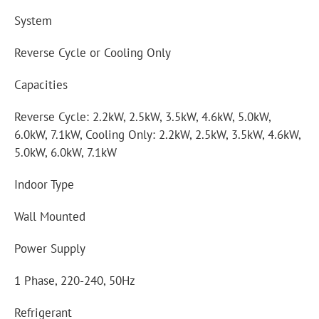
System
Reverse Cycle or Cooling Only
Capacities
Reverse Cycle: 2.2kW, 2.5kW, 3.5kW, 4.6kW, 5.0kW,
6.0kW, 7.1kW, Cooling Only: 2.2kW, 2.5kW, 3.5kW, 4.6kW,
5.0kW, 6.0kW, 7.1kW
Indoor Type
Wall Mounted
Power Supply
1 Phase, 220-240, 50Hz
Refrigerant