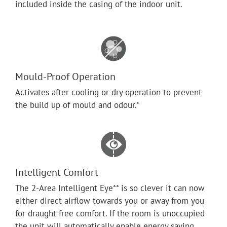
included inside the casing of the indoor unit.
Mould-Proof Operation
Activates after cooling or dry operation to prevent
the build up of mould and odour.*
Intelligent Comfort
The 2-Area Intelligent Eye** is so clever it can now
either direct airflow towards you or away from you
for draught free comfort. If the room is unoccupied
the unit will automatically enable energy saving