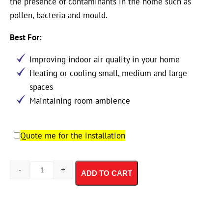
the presence of contaminants in the home such as
pollen, bacteria and mould.
Best For:
Improving indoor air quality in your home
Heating or cooling small, medium and large
spaces
Maintaining room ambience
Quote me for the installation
-
+
ADD TO CART