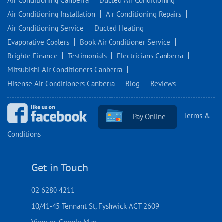
Air Conditioning Canberra
Ducted Air Conditioning
Air Conditioning Installation
Air Conditioning Repairs
Air Conditioning Service
Ducted Heating
Evaporative Coolers
Book Air Conditioner Service
Brighte Finance
Testimonials
Electricians Canberra
Mitsubishi Air Conditioners Canberra
Hisense Air Conditioners Canberra
Blog
Reviews
Terms &
Pay Online
Conditions
Get in Touch
02 6280 4211
10/41-45 Tennant St, Fyshwick ACT 2609
View on Google Map