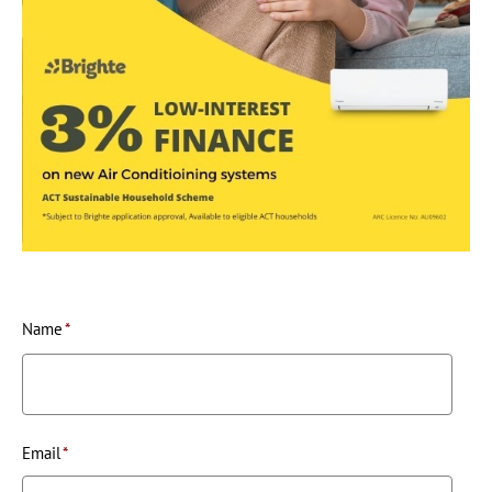
Name
*
Email
*