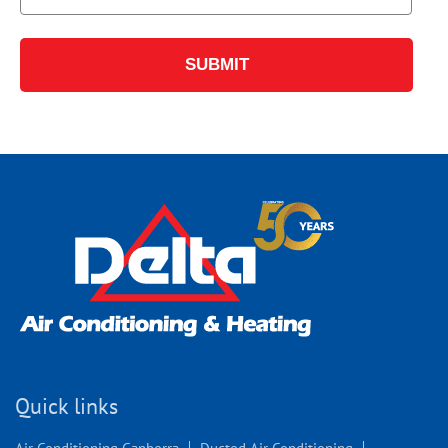
Quick links