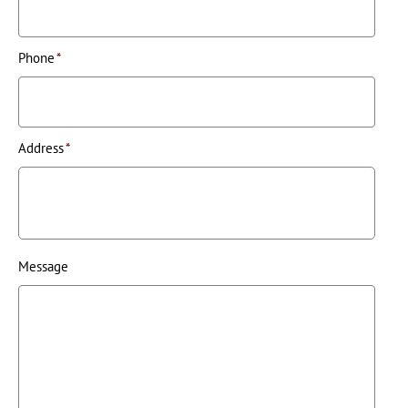
Phone
*
Address
*
Message