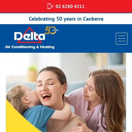
02 6280 4211
FREE MEASURE AND QUOTE
Celebrating 50 years in Canberra